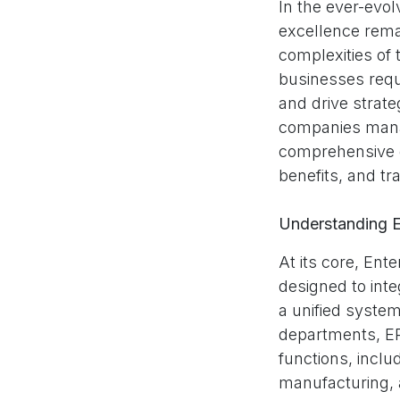
In the ever-evo
excellence remai
complexities of
businesses requ
and drive strate
companies manag
comprehensive gu
benefits, and tr
Understanding 
At its core, Ent
designed to int
a unified syste
departments, ER
functions, incl
manufacturing, 