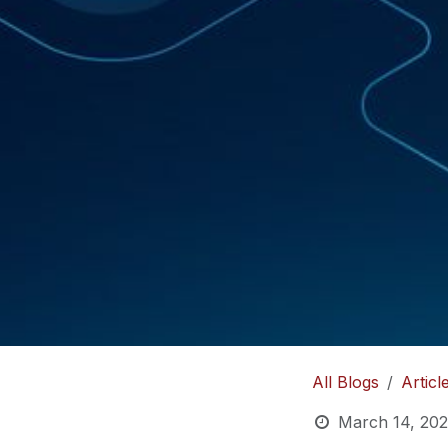
All Blogs
Articl
March 14, 20