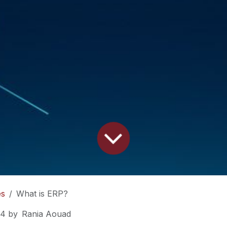
es
What is ERP?
24
by
Rania Aouad