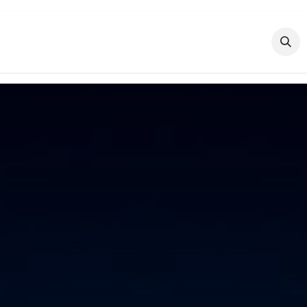
Features
Industries
Blog
Courses