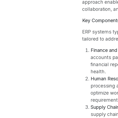
approach enable
collaboration, an
Key Components
ERP systems typ
tailored to add
Finance and
accounts pa
financial rep
health.
Human Reso
processing
optimize wo
requirement
Supply Cha
supply chai