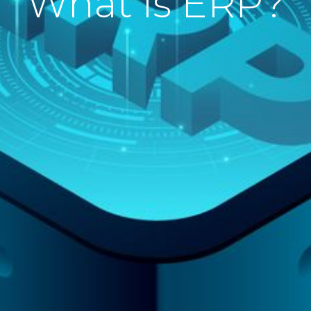
What is ERP?