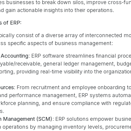
s businesses to break down silos, improve cross-fun
d gain actionable insights into their operations.
 of ERP:
ically consist of a diverse array of interconnected m
ress specific aspects of business management:
 Accounting
: ERP software streamlines financial pro
yable/receivable, general ledger management, budge
orting, providing real-time visibility into the organizatio
urces
: From recruitment and employee onboarding to
 and performance management, ERP systems automat
rkforce planning, and ensure compliance with regulat
s.
in Management (SCM)
: ERP solutions empower busine
n operations by managing inventory levels, procurem