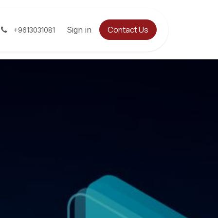
Contact Us
Jobs
Contact us
Sign in
Help
+9613031081