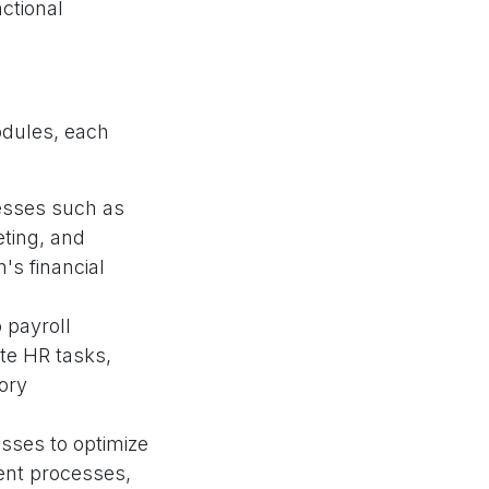
ctional
odules, each
cesses such as
ting, and
n's financial
 payroll
e HR tasks,
ory
sses to optimize
ent processes,