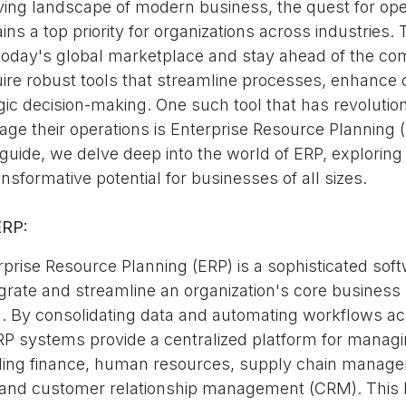
lving landscape of modern business, the quest for ope
ns a top priority for organizations across industries. 
 today's global marketplace and stay ahead of the com
ire robust tools that streamline processes, enhance c
gic decision-making. One such tool that has revolutio
e their operations is Enterprise Resource Planning (E
ide, we delve deep into the world of ERP, exploring it
ansformative potential for businesses of all sizes.
ERP:
erprise Resource Planning (ERP) is a sophisticated sof
egrate and streamline an organization's core business
m. By consolidating data and automating workflows a
P systems provide a centralized platform for managi
uding finance, human resources, supply chain manag
and customer relationship management (CRM). This h