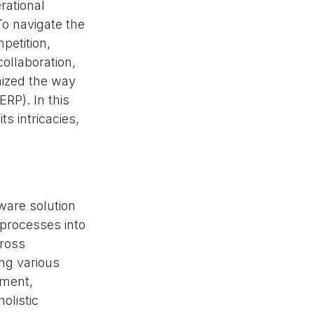
rational
To navigate the
petition,
ollaboration,
nized the way
RP). In this
s intricacies,
tware solution
 processes into
cross
ng various
ement,
olistic