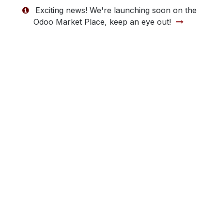
Exciting news! We're launching soon on the
Odoo Market Place, keep an eye out!