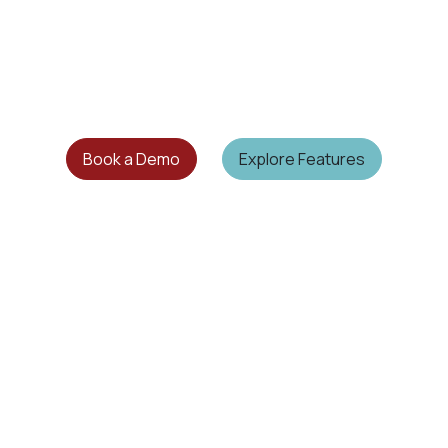
Book a Demo
Explore Features