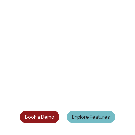
Book a Demo
Explore Features